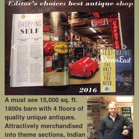
Previous
Next
A must see 15,000 sq. ft.
1800s barn with 4 floors of
quality unique antiques.
Attractively merchandised
into theme sections, Indian