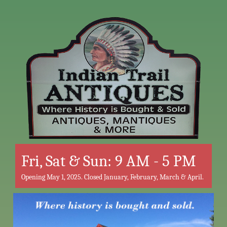
Fri, Sat & Sun: 9 AM - 5 PM
Opening May 1, 2025. Closed January, February, March & April.