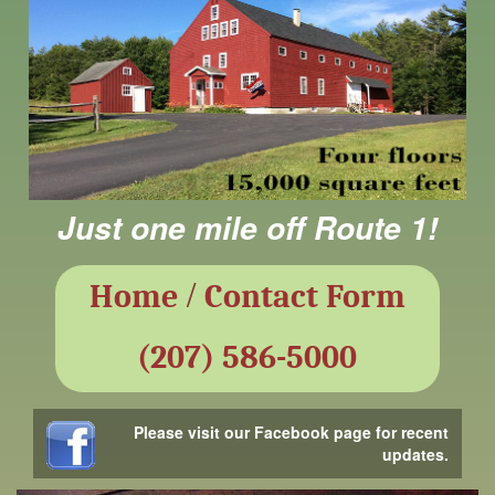
Just one mile off Route 1!
/
Home
Contact Form
(207) 586-5000
Please visit our Facebook page for recent
updates.